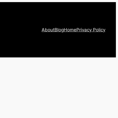
About
Blog
Home
Privacy Policy