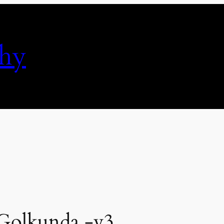
phy
 Golkunda -v3