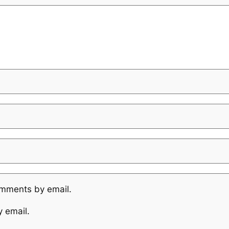
omments by email.
y email.