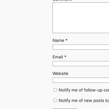
Name
*
Email
*
Website
Notify me of follow-up c
Notify me of new posts b