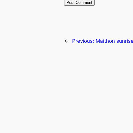
←
Previous:
Maithon sunris