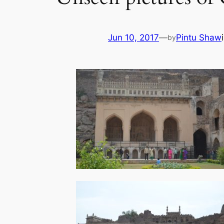
Jun 10, 2017
—
Pintu Shaw
by