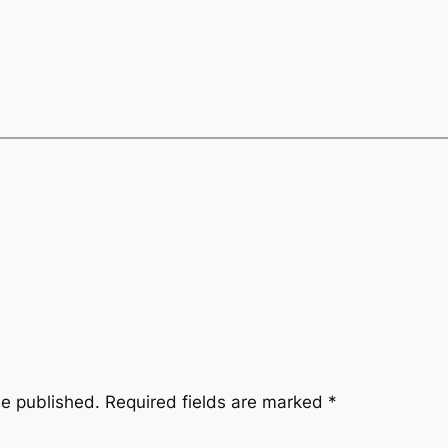
be published.
Required fields are marked
*