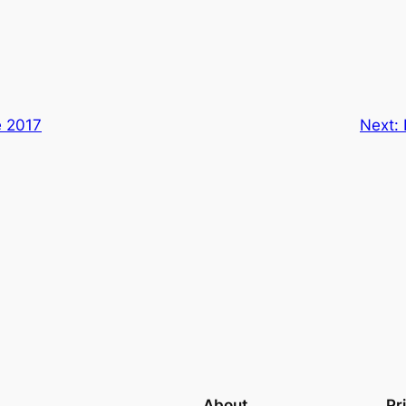
e 2017
Next:
About
Pr