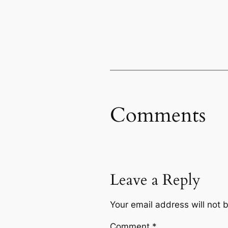
Comments
Leave a Reply
Your email address will not 
Comment
*