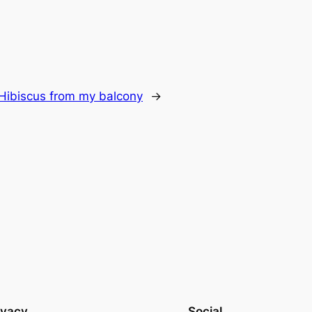
Hibiscus from my balcony
→
ivacy
Social