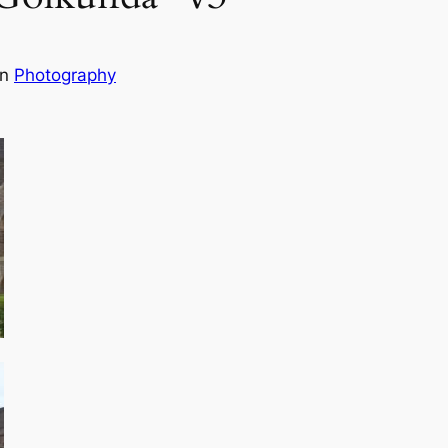
in
Photography