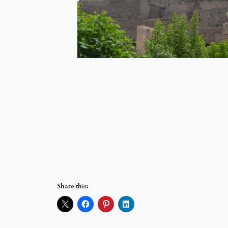
Share this: