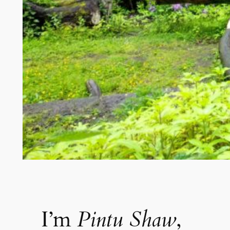
I’m
Pintu Shaw
,