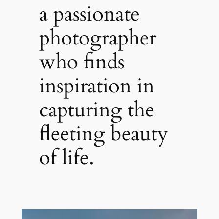
a passionate
photographer
who finds
inspiration in
capturing the
fleeting beauty
of life.