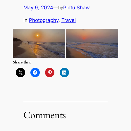
May 9, 2024
—
Pintu Shaw
by
in
Photography
, 
Travel
Share this:
Comments