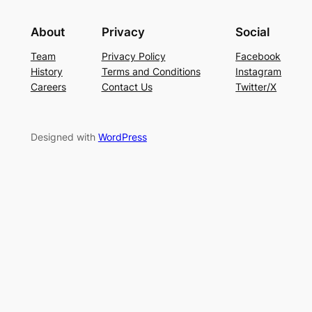
About
Privacy
Social
Team
Privacy Policy
Facebook
History
Terms and Conditions
Instagram
Careers
Contact Us
Twitter/X
Designed with
WordPress