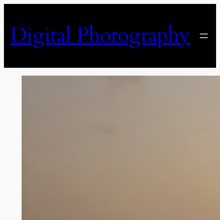
Skip
to
Digital Photography
content