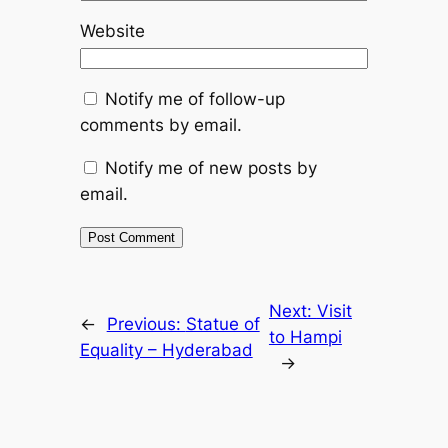
Website
Notify me of follow-up
comments by email.
Notify me of new posts by
email.
Next:
Visit
←
Previous:
Statue of
to Hampi
Equality – Hyderabad
→