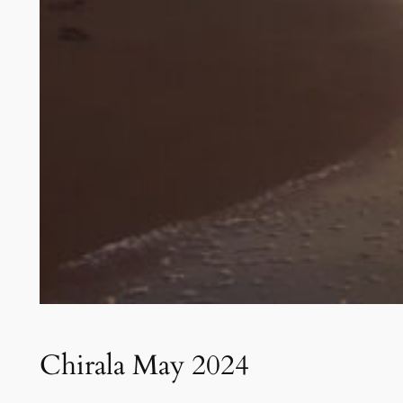
Chirala May 2024