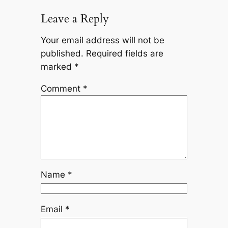
Leave a Reply
Your email address will not be
published.
Required fields are
marked
*
Comment
*
Name
*
Email
*