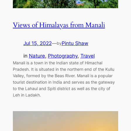
Views of Himalayas from Manali
Jul 15, 2022
—
Pintu Shaw
by
in
Nature
, 
Photography
, 
Travel
Manali is a town in the Indian state of Himachal
Pradesh. It is situated in the northern end of the Kullu
Valley, formed by the Beas River. Manali is a popular
tourist destination in India and serves as the gateway
to the Lahaul and Spiti district as well as the city of
Leh in Ladakh.