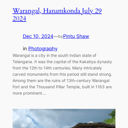
Warangal, Hanamkonda July 29
2024
Dec 10, 2024
—
Pintu Shaw
by
in
Photography
Warangal is a city in the south Indian state of
Telangana. It was the capital of the Kakatiya dynasty
from the 12th to 14th centuries. Many intricately
carved monuments from this period still stand strong.
Among them are the ruins of 13th-century Warangal
Fort and the Thousand Pillar Temple, built in 1163 are
more prominent.…