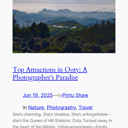
Top Attractions in Ooty: A
Photographer’s Paradise
Jun 19, 2025
—
Pintu Shaw
by
in
Nature
, 
Photography
, 
Travel
She’s charming. She’s timeless. She’s unforgettable –
she’s the Queen of Hill Stations: Ooty.Tucked away in
the heart of the Nilgiris, Udhagamandalam—fondly