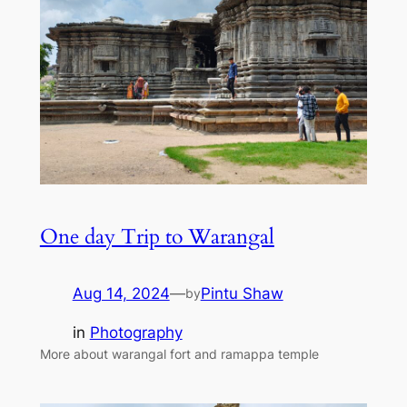
One day Trip to Warangal
Aug 14, 2024
—
Pintu Shaw
by
in
Photography
More about warangal fort and ramappa temple