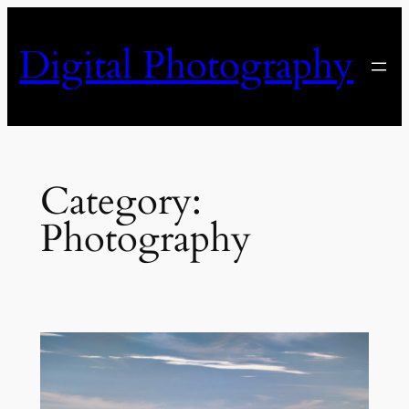
Skip
to
Digital Photography
content
Category:
Photography