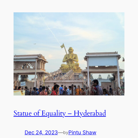
Statue of Equality – Hyderabad
Dec 24, 2023
—
Pintu Shaw
by