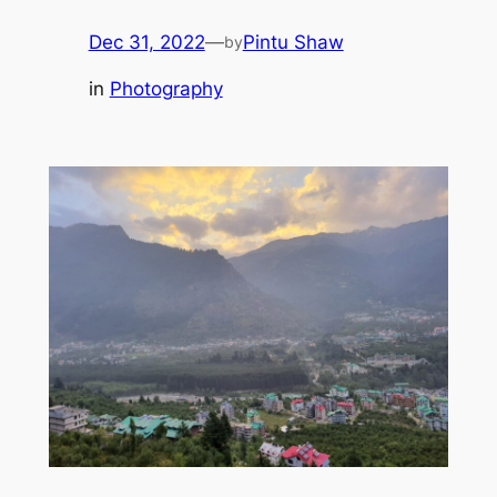
Dec 31, 2022
—
Pintu Shaw
by
in
Photography