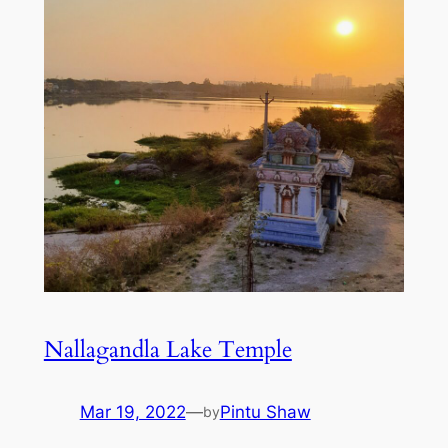
Nallagandla Lake Temple
Mar 19, 2022
—
Pintu Shaw
by