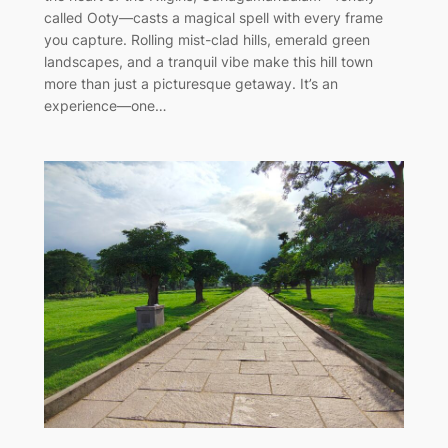
called Ooty—casts a magical spell with every frame
you capture. Rolling mist-clad hills, emerald green
landscapes, and a tranquil vibe make this hill town
more than just a picturesque getaway. It’s an
experience—one…