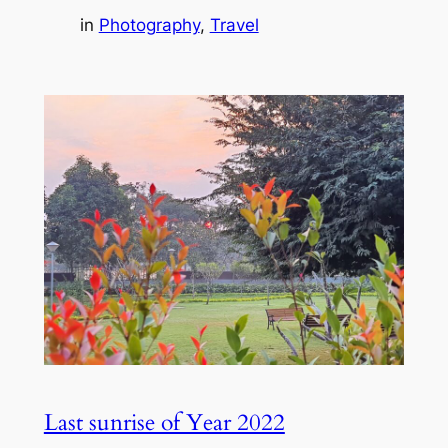
in
Photography
, 
Travel
Last sunrise of Year 2022