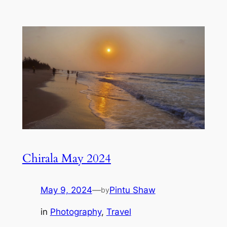
Chirala May 2024
May 9, 2024
—
Pintu Shaw
by
in
Photography
, 
Travel