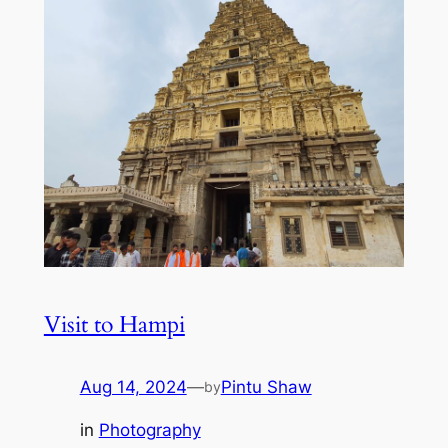
Visit to Hampi
Aug 14, 2024
—
Pintu Shaw
by
in
Photography