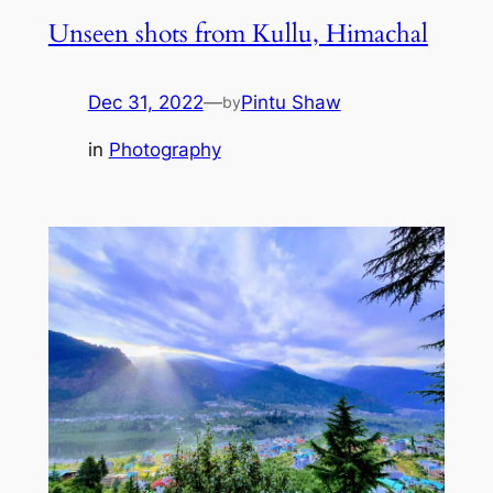
Unseen shots from Kullu, Himachal
Dec 31, 2022
—
Pintu Shaw
by
in
Photography