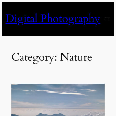
Skip
to
Digital Photography
content
Category:
Nature