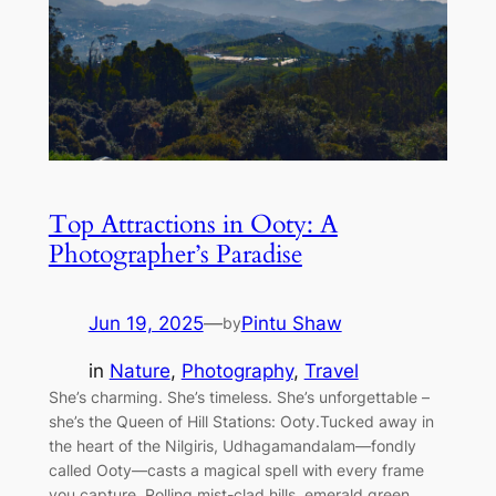
Top Attractions in Ooty: A
Photographer’s Paradise
Jun 19, 2025
—
Pintu Shaw
by
in
Nature
, 
Photography
, 
Travel
She’s charming. She’s timeless. She’s unforgettable –
she’s the Queen of Hill Stations: Ooty.Tucked away in
the heart of the Nilgiris, Udhagamandalam—fondly
called Ooty—casts a magical spell with every frame
you capture. Rolling mist-clad hills, emerald green