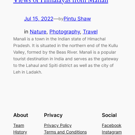
Jul 15, 2022
—
Pintu Shaw
by
in
Nature
, 
Photography
, 
Travel
Manali is a town in the Indian state of Himachal
Pradesh. It is situated in the northern end of the Kullu
Valley, formed by the Beas River. Manali is a popular
tourist destination in India and serves as the gateway
to the Lahaul and Spiti district as well as the city of
Leh in Ladakh.
About
Privacy
Social
Team
Privacy Policy
Facebook
History
Terms and Conditions
Instagram