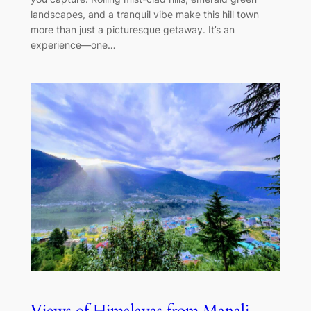
landscapes, and a tranquil vibe make this hill town
more than just a picturesque getaway. It’s an
experience—one…
Views of Himalayas from Manali