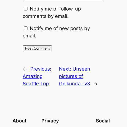
Notify me of follow-up
comments by email.
Notify me of new posts by
email.
←
Previous:
Next:
Unseen
Amazing
pictures of
Seattle Trip
Golkunda -v3
→
About
Privacy
Social