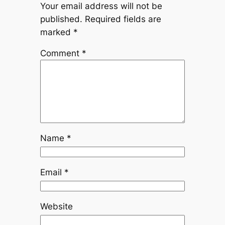
Your email address will not be
published.
Required fields are
marked
*
Comment
*
Name
*
Email
*
Website