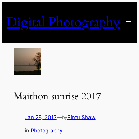
Skip
to
Digital Photography
content
Maithon sunrise 2017
Jan 28, 2017
—
Pintu Shaw
by
in
Photography