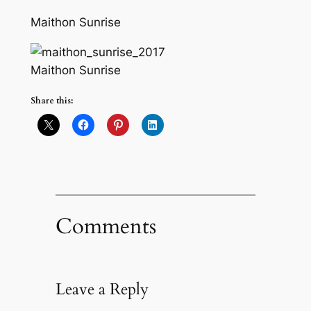
Maithon Sunrise
Maithon Sunrise
Share this:
Comments
Leave a Reply