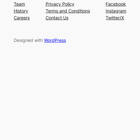
Team
Privacy Policy
Facebook
History
Terms and Conditions
Instagram
Careers
Contact Us
Twitter/X
Designed with
WordPress