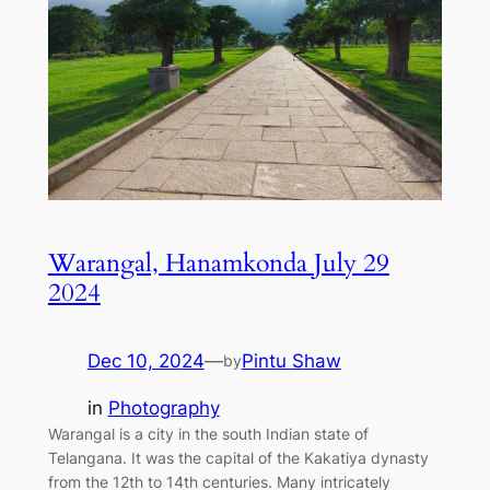
Warangal, Hanamkonda July 29
2024
Dec 10, 2024
—
Pintu Shaw
by
in
Photography
Warangal is a city in the south Indian state of
Telangana. It was the capital of the Kakatiya dynasty
from the 12th to 14th centuries. Many intricately