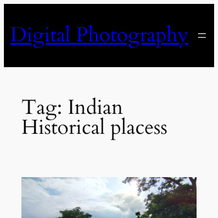
Skip
to
Digital Photography
content
Tag:
Indian
Historical placess