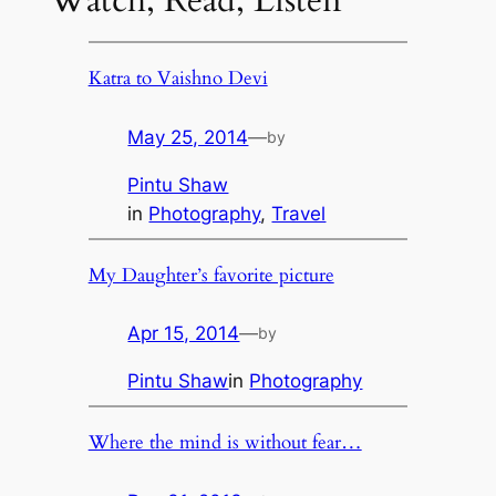
Katra to Vaishno Devi
May 25, 2014
—
by
Pintu Shaw
in
Photography
, 
Travel
My Daughter’s favorite picture
Apr 15, 2014
—
by
Pintu Shaw
in
Photography
Where the mind is without fear…