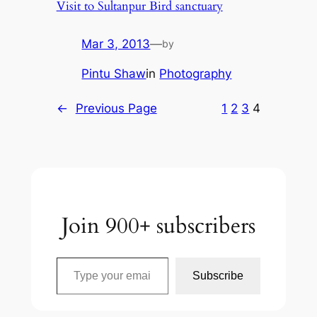
Visit to Sultanpur Bird sanctuary
Mar 3, 2013
—
by
Pintu Shaw
in
Photography
←
Previous Page
1
2
3
4
Join 900+ subscribers
Type your email…
Subscribe