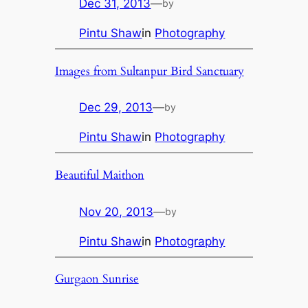
Dec 31, 2013
—
by
Pintu Shaw
in
Photography
Images from Sultanpur Bird Sanctuary
Dec 29, 2013
—
by
Pintu Shaw
in
Photography
Beautiful Maithon
Nov 20, 2013
—
by
Pintu Shaw
in
Photography
Gurgaon Sunrise