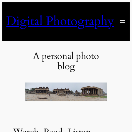
Skip
to
Digital Photography
content
A personal photo
blog
Watch, Read, Listen