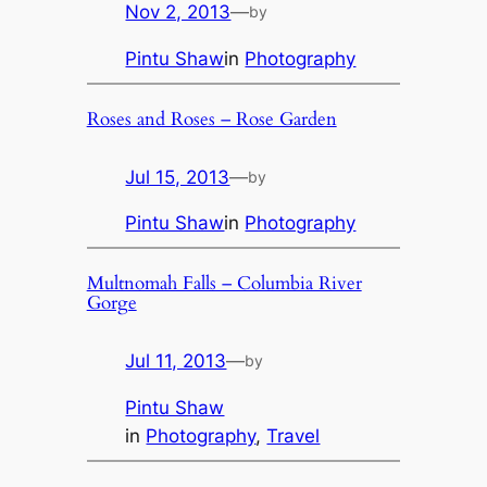
Nov 2, 2013
—
by
Pintu Shaw
in
Photography
Roses and Roses – Rose Garden
Jul 15, 2013
—
by
Pintu Shaw
in
Photography
Multnomah Falls – Columbia River
Gorge
Jul 11, 2013
—
by
Pintu Shaw
in
Photography
, 
Travel