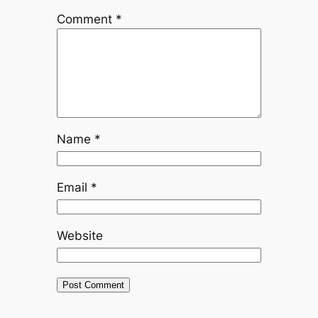
Comment
*
Name
*
Email
*
Website