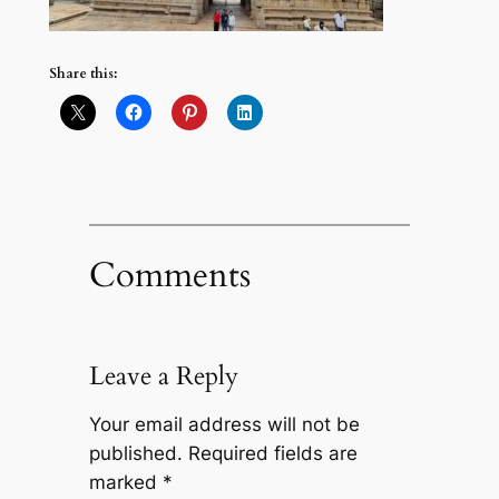
Share this:
Comments
Leave a Reply
Your email address will not be
published.
Required fields are
marked
*