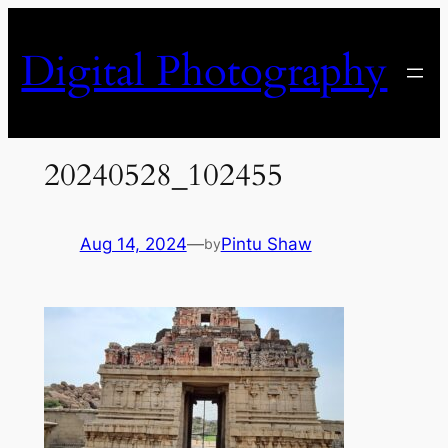
Skip
to
Digital Photography
content
20240528_102455
Aug 14, 2024
—
Pintu Shaw
by