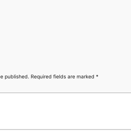
be published.
Required fields are marked
*