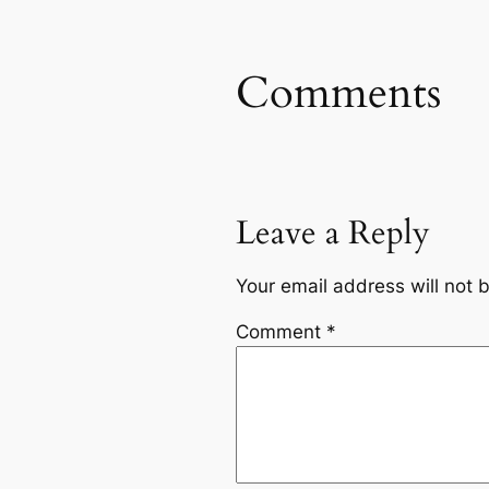
Comments
Leave a Reply
Your email address will not 
Comment
*