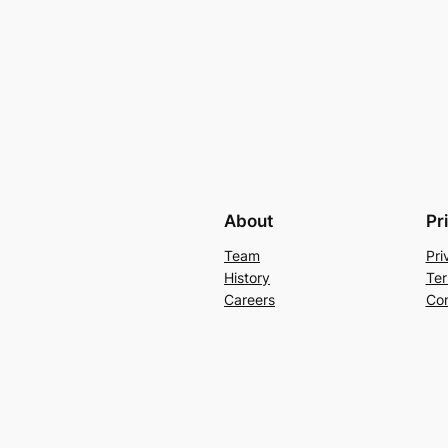
About
Pr
Team
Pri
History
Ter
Careers
Con