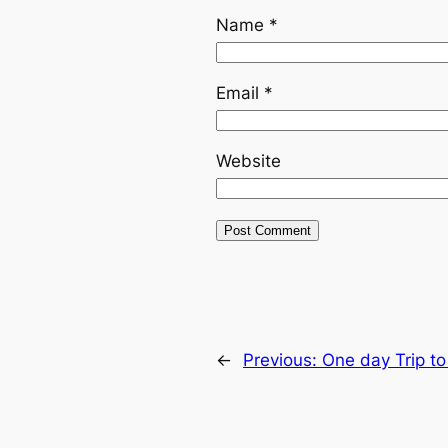
Name
*
Email
*
Website
←
Previous:
One day Trip t