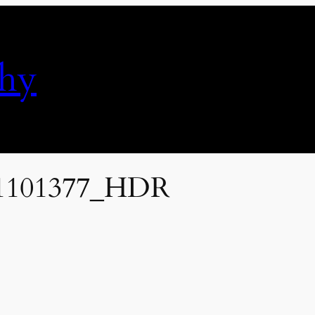
phy
1101377_HDR