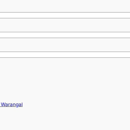
o Warangal