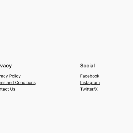
ivacy
Social
vacy Policy
Facebook
ms and Conditions
Instagram
tact Us
Twitter/X