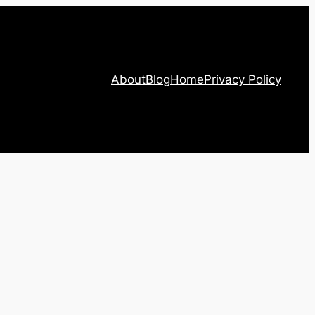
About
Blog
Home
Privacy Policy