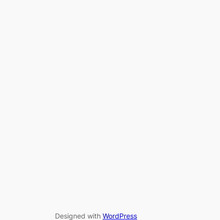
Designed with
WordPress