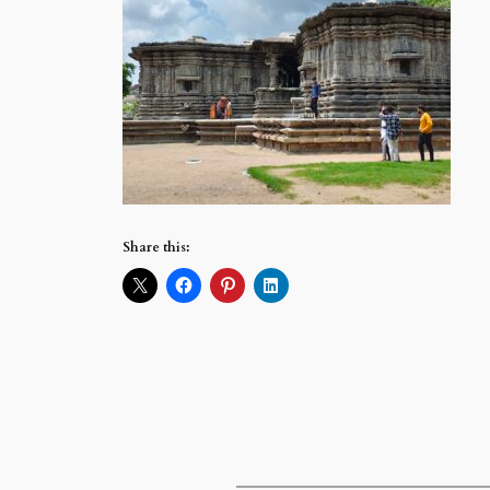
Share this: