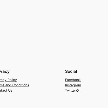
ivacy
Social
vacy Policy
Facebook
ms and Conditions
Instagram
tact Us
Twitter/X