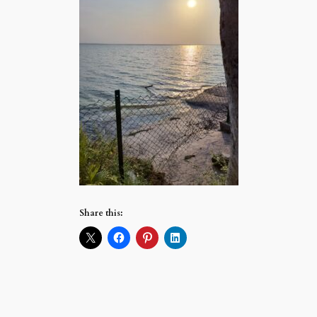
Share this: