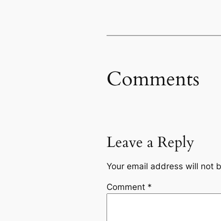
Comments
Leave a Reply
Your email address will not 
Comment
*