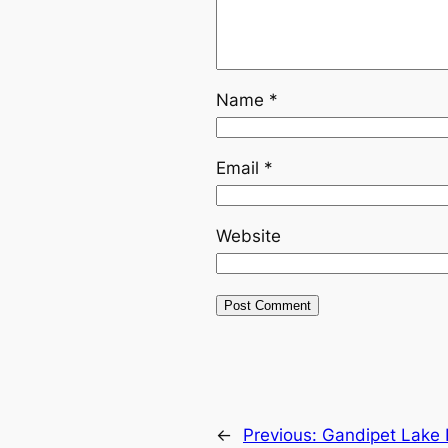
Name
*
Email
*
Website
←
Previous:
Gandipet Lake P