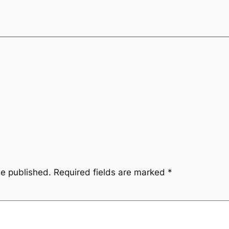
be published.
Required fields are marked
*