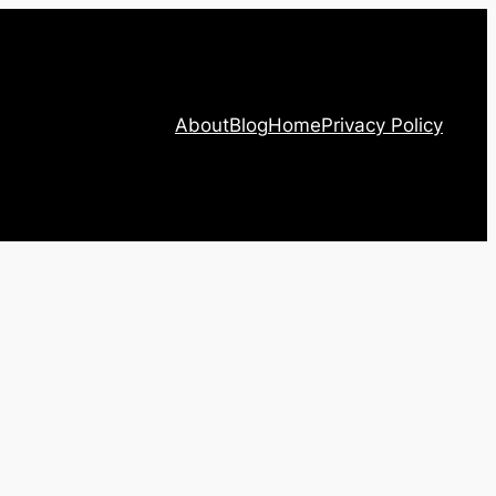
About
Blog
Home
Privacy Policy