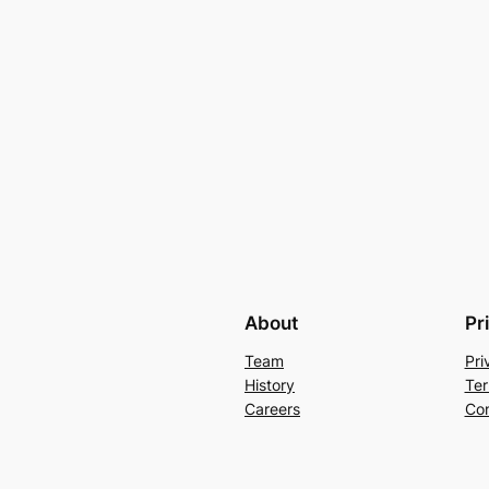
About
Pr
Team
Pri
History
Ter
Careers
Con