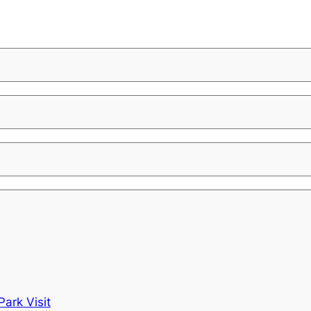
ark Visit