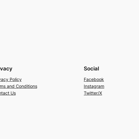
ivacy
Social
vacy Policy
Facebook
ms and Conditions
Instagram
tact Us
Twitter/X