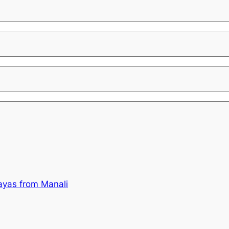
ayas from Manali