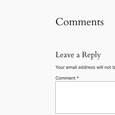
Comments
Leave a Reply
Your email address will not 
Comment
*