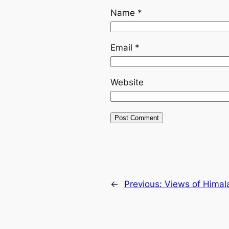
Name
*
Email
*
Website
←
Previous:
Views of Himal