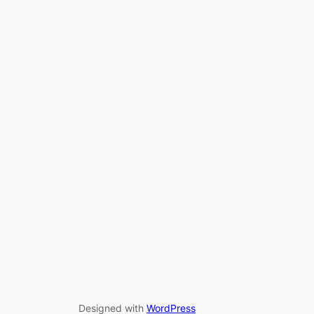
Designed with
WordPress