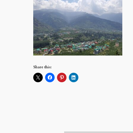
Share this: