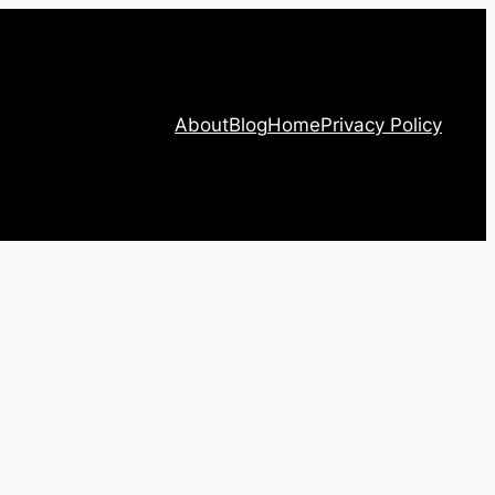
About
Blog
Home
Privacy Policy