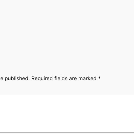
be published.
Required fields are marked
*