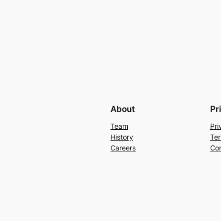
About
Pr
Team
Pri
History
Ter
Careers
Con