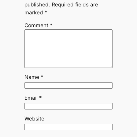
published.
Required fields are
marked
*
Comment
*
Name
*
Email
*
Website