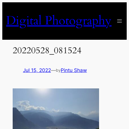
Skip
to
Digital Photography
content
20220528_081524
Jul 15, 2022
—
Pintu Shaw
by