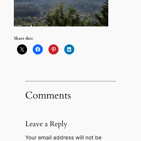
Share this:
Comments
Leave a Reply
Your email address will not be