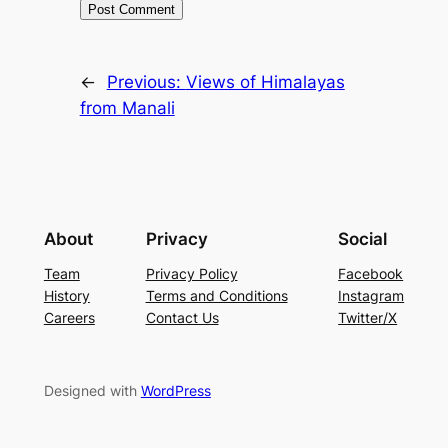
←
Previous:
Views of Himalayas
from Manali
About
Privacy
Social
Team
Privacy Policy
Facebook
History
Terms and Conditions
Instagram
Careers
Contact Us
Twitter/X
Designed with
WordPress