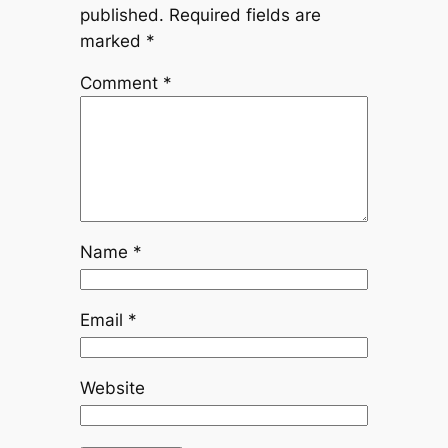
published.
Required fields are
marked
*
Comment
*
Name
*
Email
*
Website