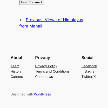
←
Previous:
Views of Himalayas
from Manali
About
Privacy
Social
Team
Privacy Policy
Facebook
History
Terms and Conditions
Instagram
Careers
Contact Us
Twitter/X
Designed with
WordPress