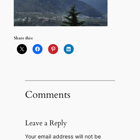
Share this:
Comments
Leave a Reply
Your email address will not be