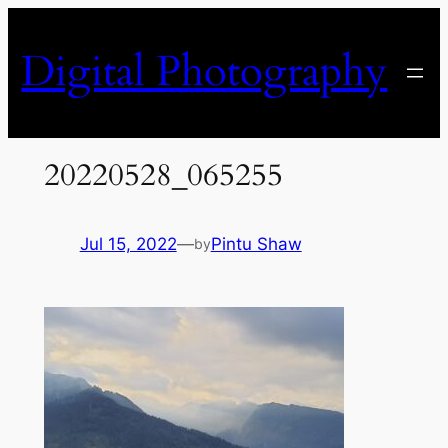
Skip
to
Digital Photography
content
20220528_065255
Jul 15, 2022
—
Pintu Shaw
by