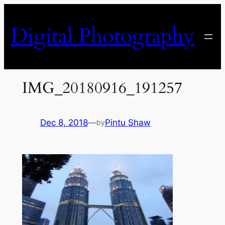
Skip
to
Digital Photography
content
IMG_20180916_191257
Dec 8, 2018
—
Pintu Shaw
by