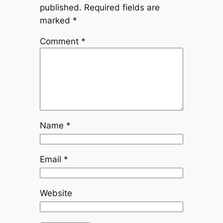
published.
Required fields are
marked
*
Comment
*
Name
*
Email
*
Website