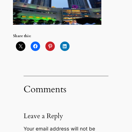
Share this:
Comments
Leave a Reply
Your email address will not be