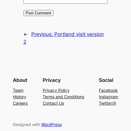
←
Previous:
Portland visit version
2
About
Privacy
Social
Team
Privacy Policy
Facebook
History
Terms and Conditions
Instagram
Careers
Contact Us
Twitter/X
Designed with
WordPress