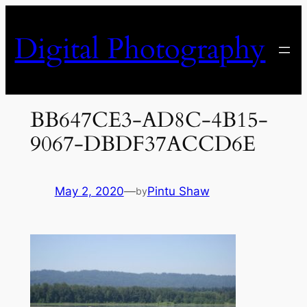
Skip
to
Digital Photography
content
BB647CE3-AD8C-4B15-
9067-DBDF37ACCD6E
May 2, 2020
—
Pintu Shaw
by