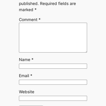
published.
Required fields are
marked
*
Comment
*
Name
*
Email
*
Website