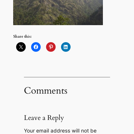
Share this:
Comments
Leave a Reply
Your email address will not be