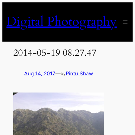
Skip
to
Digital Photography
content
2014-05-19 08.27.47
Aug 14, 2017
—
Pintu Shaw
by