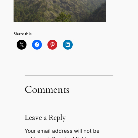
Share this:
Comments
Leave a Reply
Your email address will not be