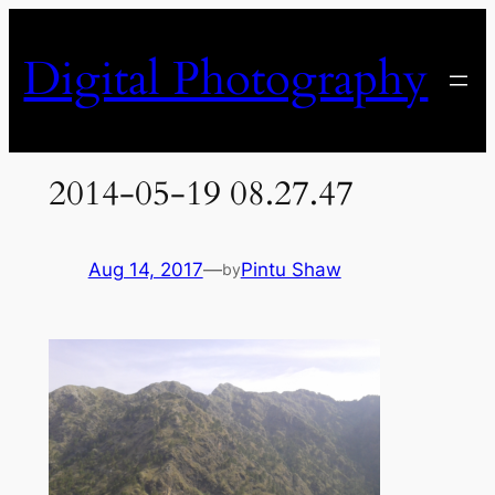
Skip
to
Digital Photography
content
2014-05-19 08.27.47
Aug 14, 2017
—
Pintu Shaw
by