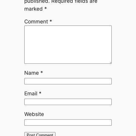
published.
Required fields are
marked
*
Comment
*
Name
*
Email
*
Website