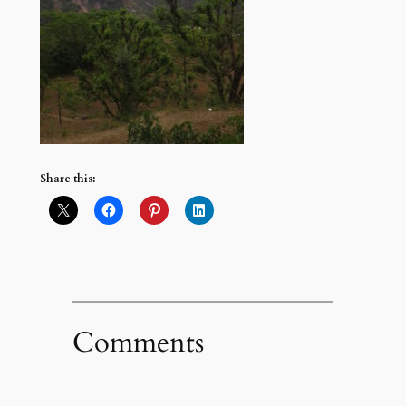
Share this:
Comments