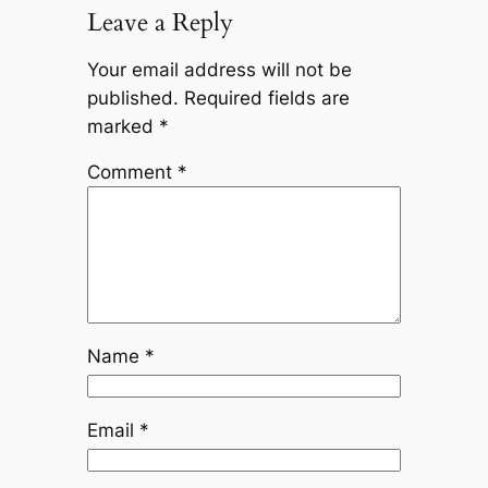
Leave a Reply
Your email address will not be
published.
Required fields are
marked
*
Comment
*
Name
*
Email
*