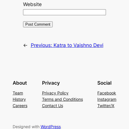
Website
←
Previous:
Katra to Vaishno Devi
About
Privacy
Social
Team
Privacy Policy
Facebook
History
Terms and Conditions
Instagram
Careers
Contact Us
Twitter/X
Designed with
WordPress