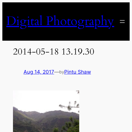
Skip
to
Digital Photography
content
2014-05-18 13.19.30
Aug 14, 2017
—
Pintu Shaw
by