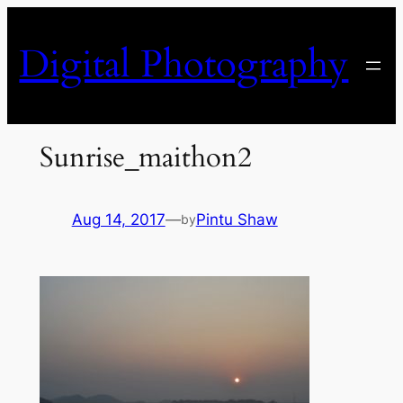
Skip
to
Digital Photography
content
Sunrise_maithon2
Aug 14, 2017
—
Pintu Shaw
by