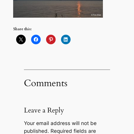
Share this:
Comments
Leave a Reply
Your email address will not be
published.
Required fields are