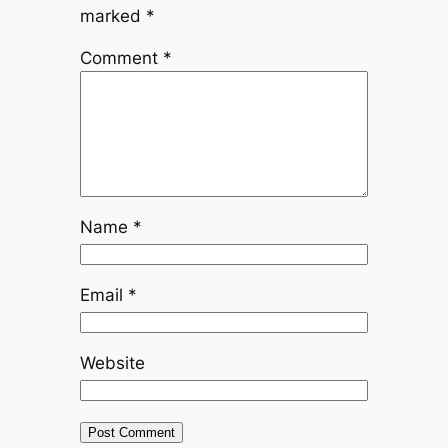
marked
*
Comment
*
Name
*
Email
*
Website