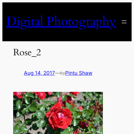
Skip
to
Digital Photography
content
Rose_2
Aug 14, 2017
—
Pintu Shaw
by