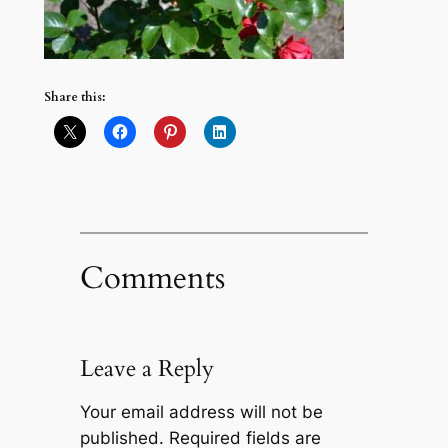
Share this:
Comments
Leave a Reply
Your email address will not be
published.
Required fields are