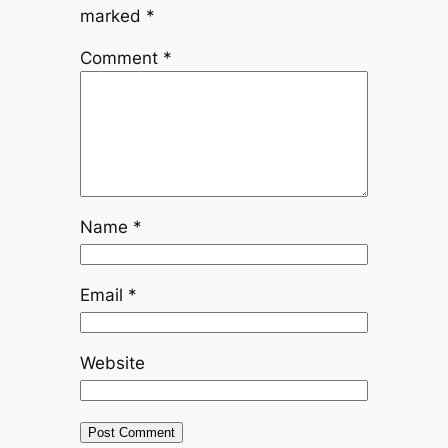
marked
*
Comment
*
Name
*
Email
*
Website