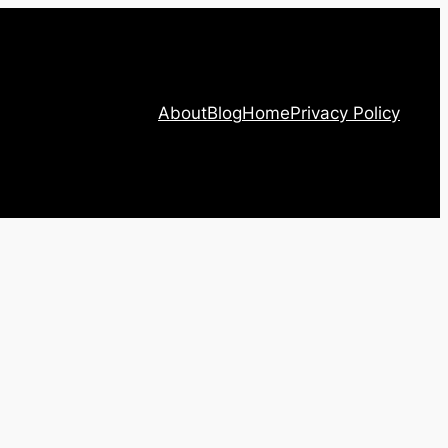
About
Blog
Home
Privacy Policy