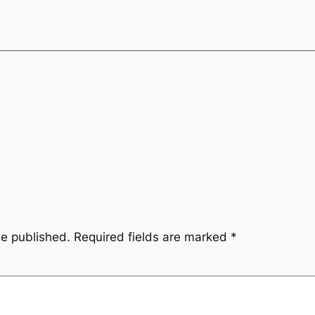
be published.
Required fields are marked
*