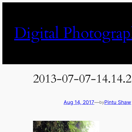
Skip
to
content
Digital Photogra
2013-07-07-14.14.
Aug 14, 2017
—
Pintu Shaw
by