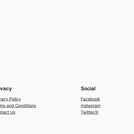
ivacy
Social
vacy Policy
Facebook
ms and Conditions
Instagram
tact Us
Twitter/X