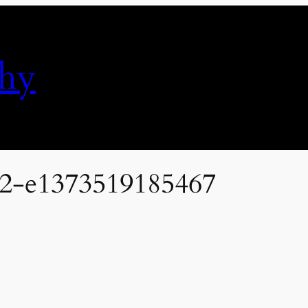
phy
22-e1373519185467