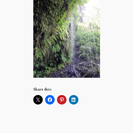
Share this: