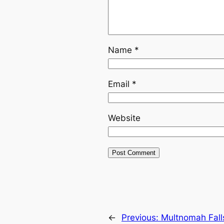
Name
*
Email
*
Website
←
Previous:
Multnomah Fall