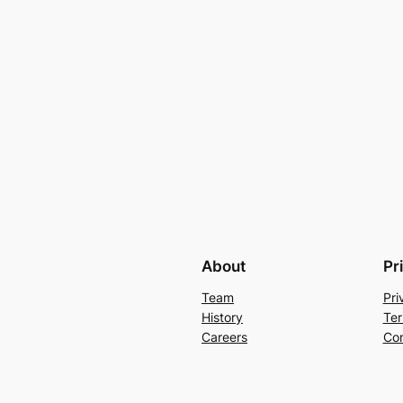
About
Pr
Team
Pri
History
Ter
Careers
Con