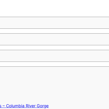
s – Columbia River Gorge