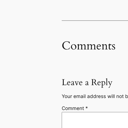
Comments
Leave a Reply
Your email address will not 
Comment
*