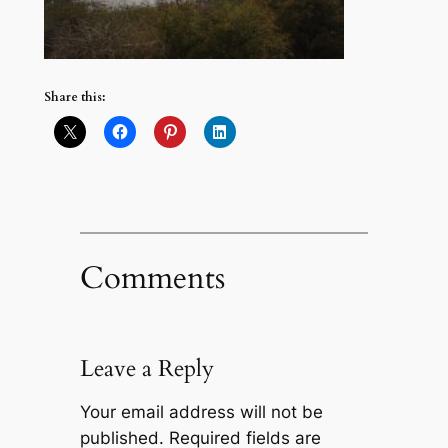
Share this:
Comments
Leave a Reply
Your email address will not be
published.
Required fields are