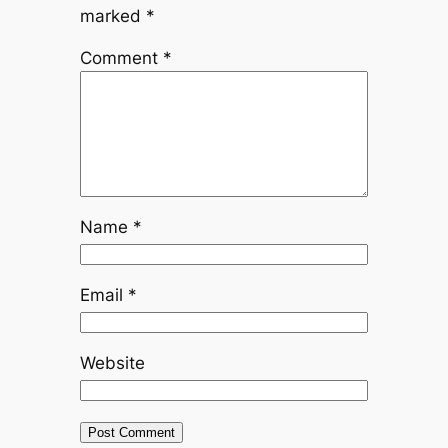
marked
*
Comment
*
Name
*
Email
*
Website