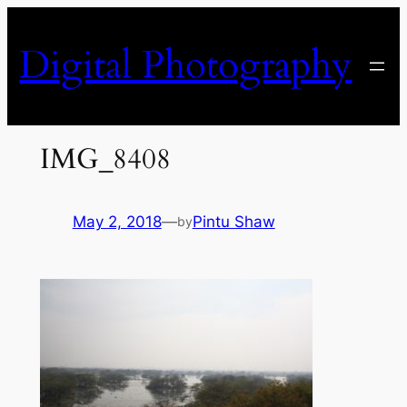
Skip
to
Digital Photography
content
IMG_8408
May 2, 2018
—
Pintu Shaw
by