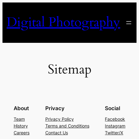
Skip
to
Digital Photography
content
Sitemap
About
Privacy
Social
Team
Privacy Policy
Facebook
History
Terms and Conditions
Instagram
Careers
Contact Us
Twitter/X