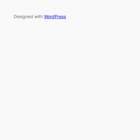
Designed with
WordPress